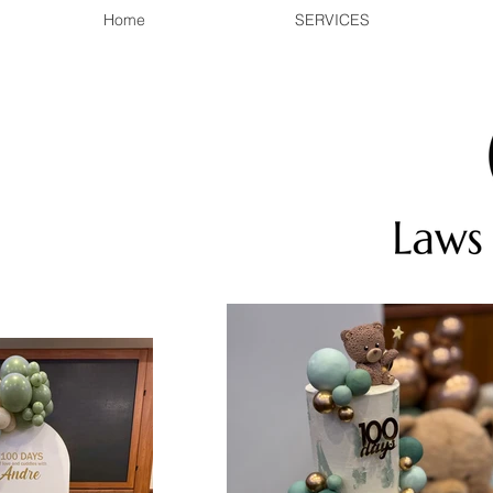
Home
SERVICES