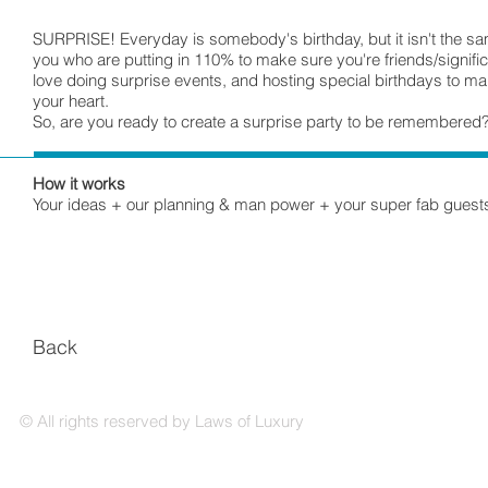
SURPRISE! Everyday is somebody's birthday, but it isn't the 
you who are putting in 110% to make sure you're friends/signifi
love doing surprise events, and hosting special birthdays to m
your heart.
So, are you ready to create a surprise party to be remembered
How it works
Your ideas + our planning & man power + your super fab guests
Back
© All rights reserved by Laws of Luxury