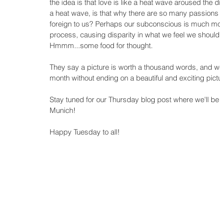
the idea is that love is like a heat wave aroused the di
a heat wave, is that why there are so many passions
foreign to us? Perhaps our subconscious is much mo
process, causing disparity in what we feel we should
Hmmm...some food for thought. 
They say a picture is worth a thousand words, and 
month without ending on a beautiful and exciting pictu
Stay tuned for our Thursday blog post where we'll be 
Munich!  
Happy Tuesday to all!  