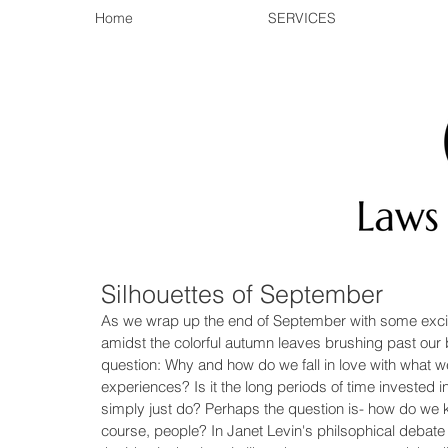
Home
SERVICES
Silhouettes of September
As we wrap up the end of September with some excit
amidst the colorful autumn leaves brushing past our
question: Why and how do we fall in love with what we
experiences? Is it the long periods of time invested in
simply just do? Perhaps the question is- how do we k
course, people? In Janet Levin's philsophical debate 