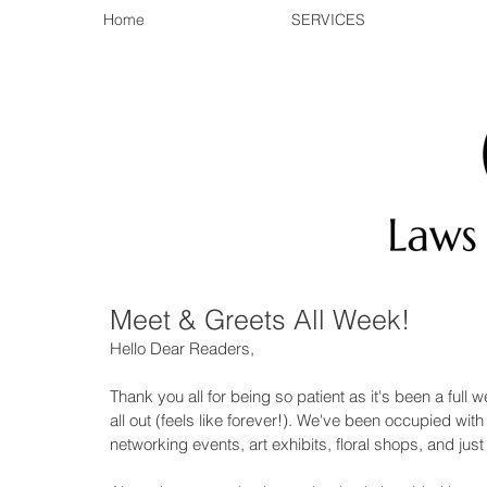
Home
SERVICES
Meet & Greets All Week!
Hello Dear Readers, 
Thank you all for being so patient as it's been a full
all out (feels like forever!). We've been occupied wit
networking events, art exhibits, floral shops, and just