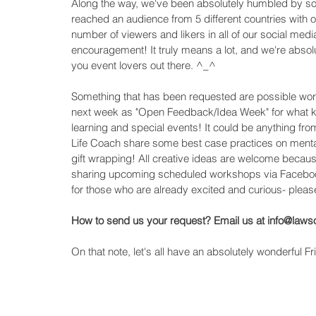
Along the way, we've been absolutely humbled by some
reached an audience from 5 different countries with o
number of viewers and likers in all of our social m
encouragement! It truly means a lot, and we're absolut
you event lovers out there. ^_^ 
Something that has been requested are possible works
next week as "Open Feedback/Idea Week" for what ki
learning and special events! It could be anything fr
Life Coach share some best case practices on mental
gift wrapping! All creative ideas are welcome becau
sharing upcoming scheduled workshops via Facebook
for those who are already excited and curious- please
How to send us your request? Email us at info@law
On that note, let's all have an absolutely wonderful Fr