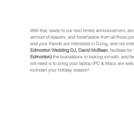
With that, leads to our next timely announcement, and t
amount of teasers, and foreshadow from all those pre
and your friends are interested in DJing, and not entir
Edmonton Wedding DJ, David McBean
, facilitate fo
Edmonton)
 the foundations to looking smooth, and fe
will need is to bring your laptop (PC & Macs are welc
kickstart your holiday season! 