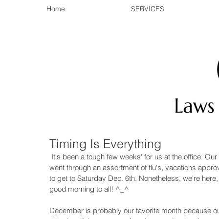
Home
SERVICES
Timing Is Everything
 It's been a tough few weeks' for us at the office. Our workshop facilitator was under the weather, then our team 
went through an assortment of flu's, vacations appro
to get to Saturday Dec. 6th. Nonetheless, we're here
good morning to all! ^_^ 
December is probably our favorite month because out 