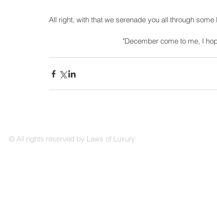
All right, with that we serenade you all through some
"December come to me, I hope 
© All rights reserved by Laws of Luxury