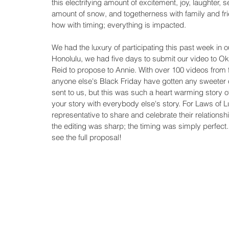
this electrifying amount of excitement, joy, laughter, 
amount of snow, and togetherness with family and fri
how with timing; everything is impacted. 
We had the luxury of participating this past week in 
Honolulu, we had five days to submit our video to Okl
Reid to propose to Annie. With over 100 videos from f
anyone else's Black Friday have gotten any sweeter of
sent to us, but this was such a heart warming story o
your story with everybody else's story. For Laws of
representative to share and celebrate their relationsh
the editing was sharp; the timing was simply perfect.
see the full proposal!  