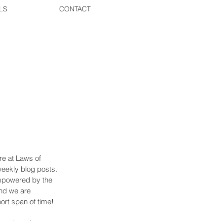
LS
CONTACT
re at Laws of 
weekly blog posts. 
empowered by the 
nd we are 
ort span of time! 