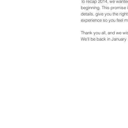
To recap 2014, we wante
beginning. This promise i
details, give you the rig
experience so you feel mo
Thank you all, and we w
We'll be back in January