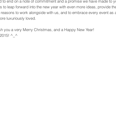
d to end on a note of commitment and a promise we have made to yo
s to leap forward into the new year with even more ideas, provide the f
ht reasons to work alongside with us, and to embrace every event as a
re luxuriously loved. 
ish you a very Merry Christmas, and a Happy New Year! 
 2015! ^_^ 