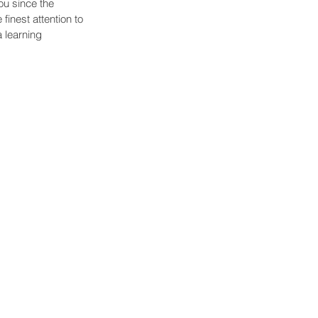
u since the 
inest attention to 
 learning 