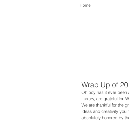
Home
Wrap Up of 20
Oh boy has it ever been a
Luxury, are grateful for.
We are thankful for the 
ideas and creativity you
absolutely honored by the