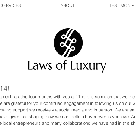
SERVICES
ABOUT
TESTIMONIA
14!
n exhilarating four months with you all! There is so much that we, he
 We are grateful for your continued engagement in following us on our 
growing support we receive via social media and in person. We are 
 have given us, shaping how we can better deliver events you love. A
 local entrepreneurs and many collaborations we have had in this sh