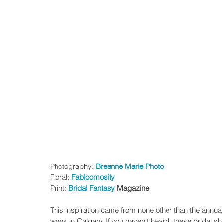
Photography: 
Breanne Marie Photo
Floral: 
Fabloomosity
Print: 
Bridal Fantasy
 Magazine 
This inspiration came from none other than the annua
week in Calgary. If you haven't heard, these bridal 