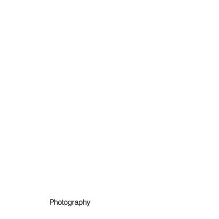
Photography