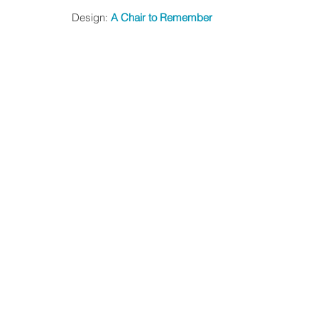
Design: 
A Chair to Remember