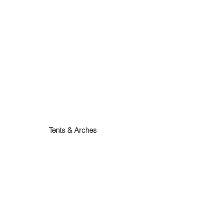
Tents & Arches