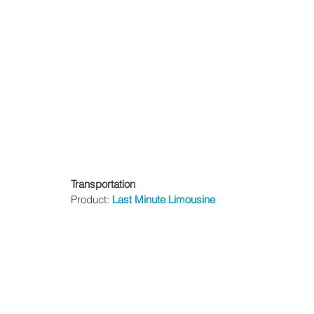
Transportation
Product: 
Last Minute Limousine