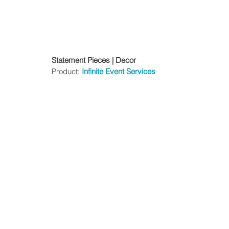
Statement Pieces | Decor
Product: 
Infinite Event Services