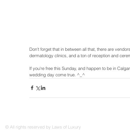
Don't forget that in between all that, there are vendors
dermatology clinics, and a ton of reception and cere
If you're free this Sunday, and happen to be in Calg
wedding day come true. ^_^
© All rights reserved by Laws of Luxury