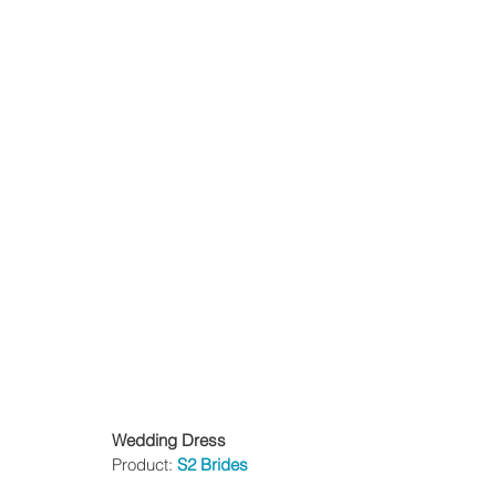
Wedding Dress
Product: 
S2 Brides