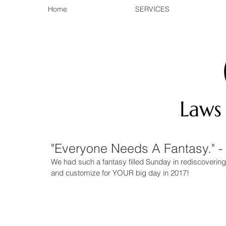
Home
SERVICES
"Everyone Needs A Fantasy." 
We had such a fantasy filled Sunday in rediscovering
and customize for YOUR big day in 2017! 