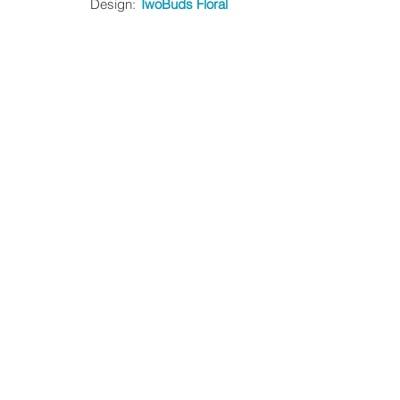
Design: 
TwoBuds Floral