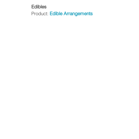
Edibles
Product: 
Edible Arrangements