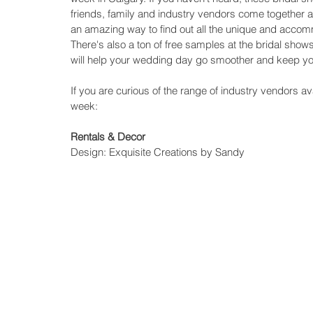
friends, family and industry vendors come together as
an amazing way to find out all the unique and accomm
There's also a ton of free samples at the bridal show
will help your wedding day go smoother and keep yo
If you are curious of the range of industry vendors avai
week:
Rentals & Decor
Design: Exquisite Creations by Sandy