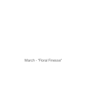
March - "Floral Finesse"