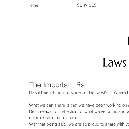
Home
SERVICES
The Important Rs
Has it been 4 months since our last post?!?! Where 
What we can share is that we have been working on a l
Rest, relaxation, reflection on what we've done, and 
unimpossible as possible. 
With that being said, we are so proud to share with y