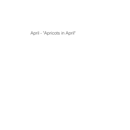
 April - "Apricots in April"