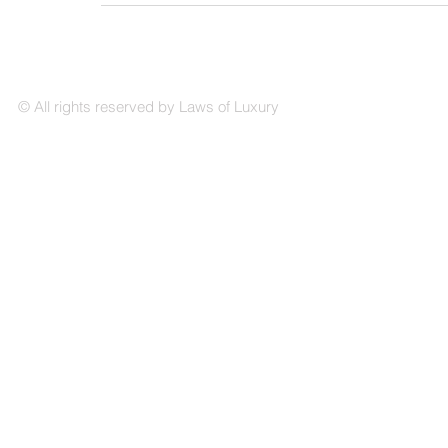
© All rights reserved by Laws of Luxury