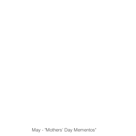
 May - "Mothers' Day Mementos"