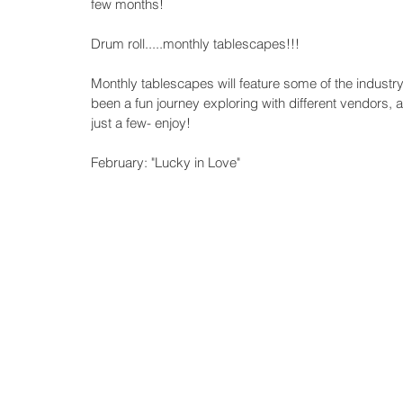
few months!
Drum roll.....monthly tablescapes!!!
Monthly tablescapes will feature some of the industry 
been a fun journey exploring with different vendors, a
just a few- enjoy! 
February: "Lucky in Love"