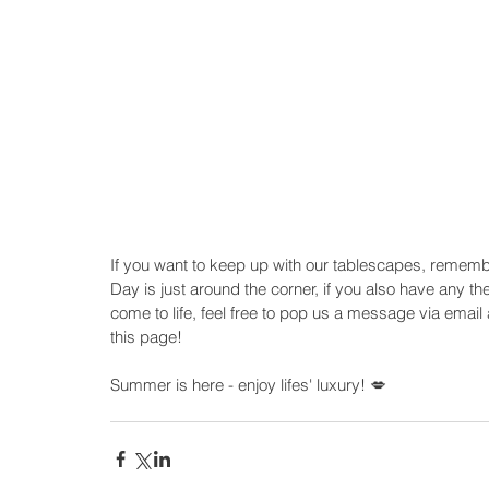
If you want to keep up with our tablescapes, rememb
Day is just around the corner, if you also have any th
come to life, feel free to pop us a message via email a
this page!
Summer is here - enjoy lifes' luxury! 💋