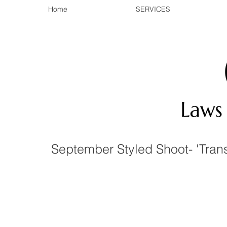
Home
SERVICES
September Styled Shoot- 'Tran