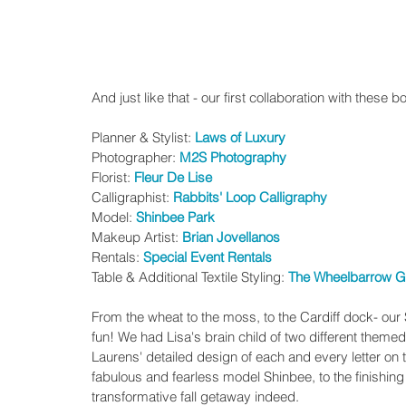
And just like that - our first collaboration with these
Planner & Stylist: 
Laws of Luxury
Photographer: 
M2S Photography
Florist: 
Fleur De Lise
Calligraphist: 
Rabbits' Loop Calligraphy
Model: 
Shinbee Park
Makeup Artist: 
Brian Jovellanos
Rentals:
 Special Event Rentals
Table & Additional Textile Styling: 
The Wheelbarrow G
From the wheat to the moss, to the Cardiff dock- ou
fun! We had Lisa's brain child of two different themed
Laurens' detailed design of each and every letter on
fabulous and fearless model Shinbee, to the finishing 
transformative fall getaway indeed. 