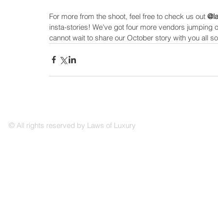
For more from the shoot, feel free to check us out 
@la
insta-stories! We've got four more vendors jumping o
cannot wait to share our October story with you all s
© All rights reserved by Laws of Luxury