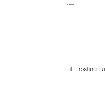
Home
Lil' Frosting F