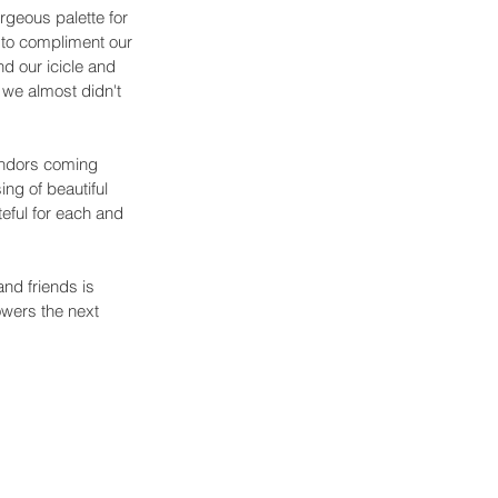
geous palette for 
y to compliment our 
d our icicle and 
 we almost didn't 
endors coming 
ng of beautiful 
eful for each and 
nd friends is 
wers the next 