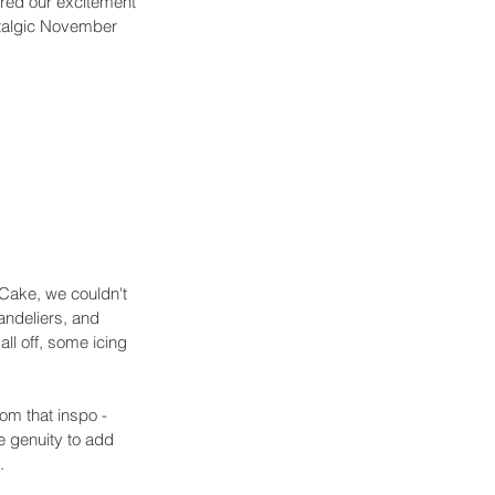
ared our excitement 
stalgic November 
 Cake, we couldn't 
andeliers, and 
all off, some icing 
om that inspo - 
he genuity to add 
. 