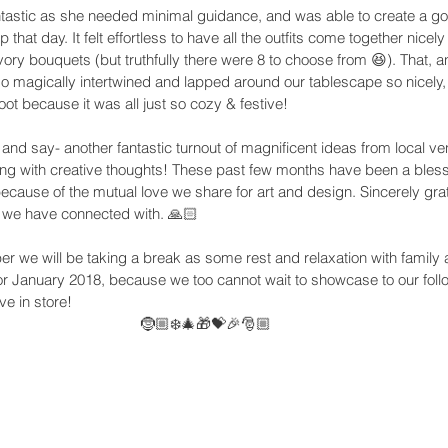
stic as she needed minimal guidance, and was able to create a gor
that day. It felt effortless to have all the outfits come together nicel
y bouquets (but truthfully there were 8 to choose from 😆). That, an
o magically intertwined and lapped around our tablescape so nicely,
oot because it was all just so cozy & festive! 
and say- another fantastic turnout of magnificent ideas from local v
ng with creative thoughts! These past few months have been a blessi
because of the mutual love we share for art and design. Sincerely grat
 we have connected with. 🙏🏻
 we will be taking a break as some rest and relaxation with family a
or January 2018, because we too cannot wait to showcase to our follo
ve in store!
🤶🏼❄️🎄🎁💝🎉🎅🏼