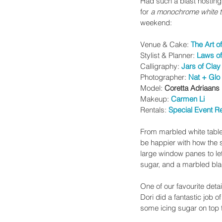
Had such a blast hosting
for 
a
monochrome white t
weekend:
Venue & Cake: 
The Art o
Stylist & Planner: 
Laws of
Calligraphy: 
Jars of Clay
Photographer: 
Nat + Glo
Model: 
Coretta Adriaans 
Makeup: 
Carmen Li
Rentals: 
Special Event R
From marbled white tables
be happier with how the st
large window panes to let n
sugar, and a marbled bla
One of our favourite det
Dori did a fantastic job o
some icing sugar on top t