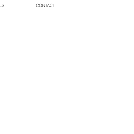
LS
CONTACT