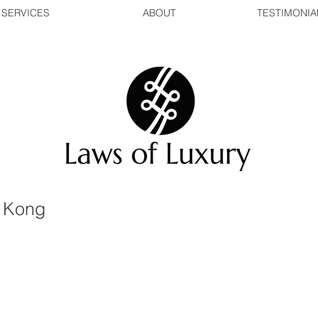
SERVICES
ABOUT
TESTIMONIA
 Kong