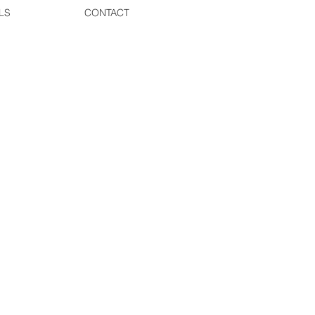
LS
CONTACT