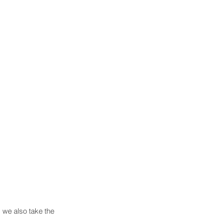
we also take the 