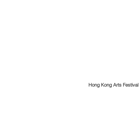
Hong Kong Arts Festival