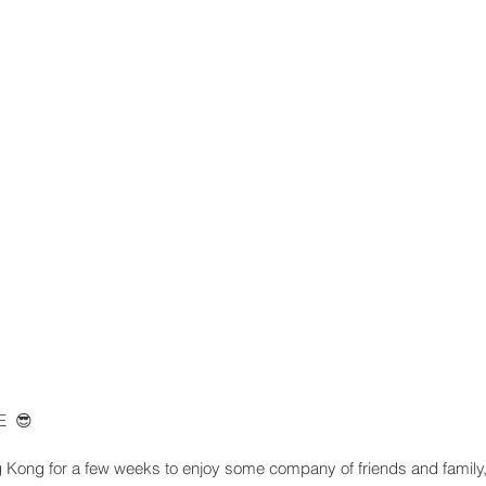
  😎
Kong for a few weeks to enjoy some company of friends and family, 