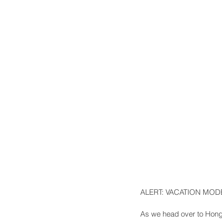
ALERT: VACATION MODE
As we head over to Hong 