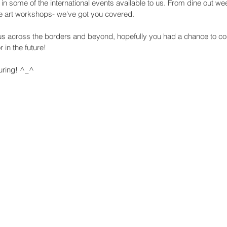
 in some of the international events available to us. From dine out wee
tte art workshops- we've got you covered.
g us across the borders and beyond, hopefully you had a chance to co
 in the future!
uring! ^_^