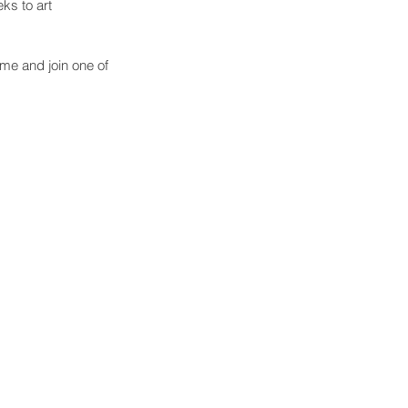
ks to art 
me and join one of 