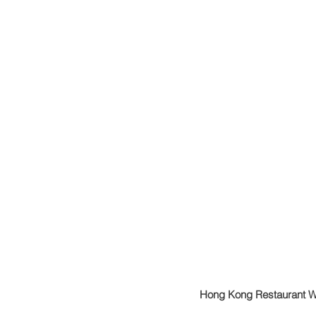
Hong Kong Restaurant 