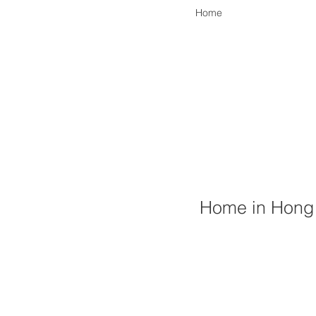
Home
Home in Hong