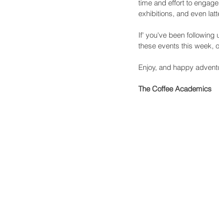
time and effort to engage
exhibitions, and even la
If' you've been followin
these events this week, or
Enjoy, and happy advent
The Coffee Academics