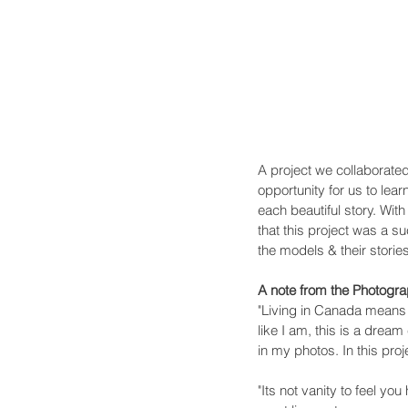
A project we collaborate
opportunity for us to lea
each beautiful story. Wit
that this project was a su
the models & their storie
A note from the Photogr
"Living in Canada means l
like I am, this is a drea
in my photos. In this pro
"Its not vanity to feel yo