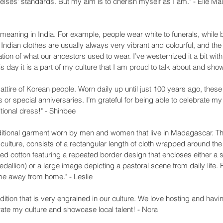
elses' standards. But my aim is to cherish myself as I am." - Elle M
 meaning in India. For example, people wear white to funerals, while
 Indian clothes are usually always very vibrant and colourful, and the
nuation of what our ancestors used to wear. I’ve westernized it a bit wi
s day it is a part of my culture that I am proud to talk about and sh
 attire of Korean people. Worn daily up until just 100 years ago, these 
 or special anniversaries. I’m grateful for being able to celebrate m
itional dress!" - Shinbee
ditional garment worn by men and women that live in Madagascar. The 
ulture, consists of a rectangular length of cloth wrapped around the
nted cotton featuring a repeated border design that encloses either a
edallion) or a large image depicting a pastoral scene from daily life. 
ome away from home." - Leslie
adition that is very engrained in our culture. We love hosting and havi
rate my culture and showcase local talent! - Nora