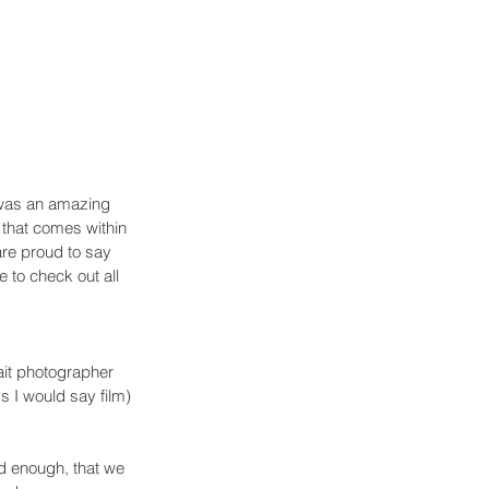
was an amazing 
 that comes within 
are proud to say 
 to check out all 
ait photographer 
s I would say film) 
od enough, that we 