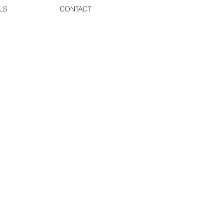
LS
CONTACT