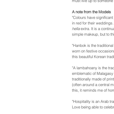
must live up to someone 
A note from the Models
"Colours have significant
in red for their weddings.
hella
 extra. It is a conti
simple makeup, but to thi
"Hanbok is the traditional
worn on festive occasions
this beautiful Korean trad
"A lambahoany is the tra
emblematic of Malagasy c
traditionally made of pri
(often around a central m
this, it reminds me of h
"Hospitality is an Arab tr
Love being able to celeb