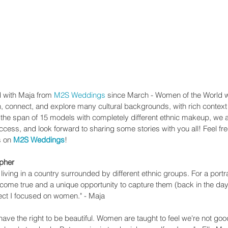
d with Maja from 
M2S Weddings
 since March - Women of the World 
rn, connect, and explore many cultural backgrounds, with rich context
h the span of 15 models with completely different ethnic makeup, we 
ccess, and look forward to sharing some stories with you all! Feel free
s on 
M2S Weddings
!
apher
iving in a country surrounded by different ethnic groups. For a portr
m come true and a unique opportunity to capture them (back in the day
ject I focused on women." - Maja
u have the right to be beautiful. Women are taught to feel we're not go