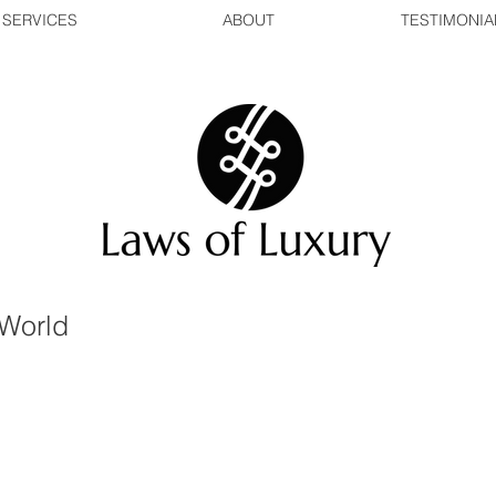
SERVICES
ABOUT
TESTIMONIA
World