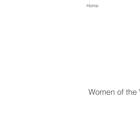
Home
Women of the 