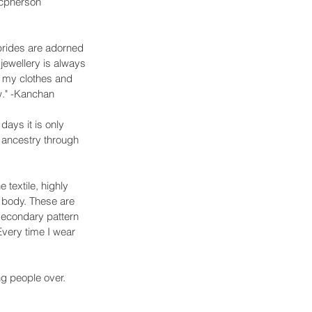
acpherson
 brides are adorned 
 jewellery is always 
th my clothes and 
ow." -Kanchan
days it is only 
y ancestry through 
textile, highly 
 body. These are 
 secondary pattern 
Every time I wear 
ng people over. 